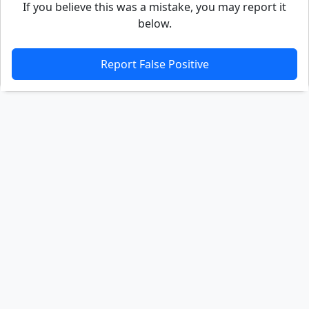
If you believe this was a mistake, you may report it
below.
Report False Positive