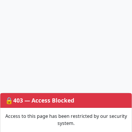
🔒
403 — Access Blocked
Access to this page has been restricted by our security
system.